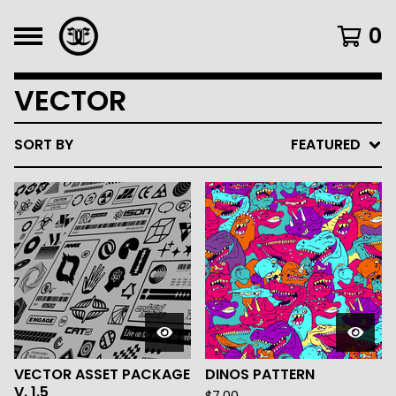
0
VECTOR
SORT BY
FEATURED
VECTOR ASSET PACKAGE
DINOS PATTERN
V. 1.5