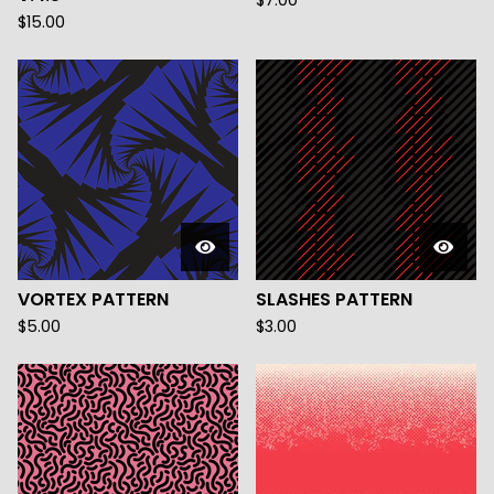
$
7.00
$
15.00
VORTEX PATTERN
SLASHES PATTERN
$
5.00
$
3.00